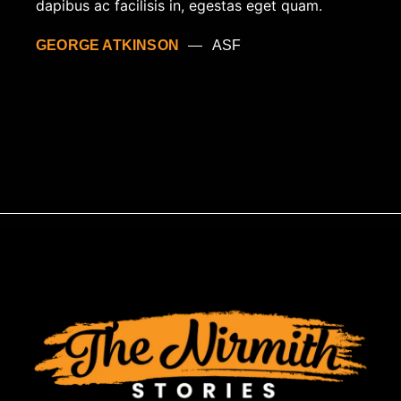
dapibus ac facilisis in, egestas eget quam.
GEORGE ATKINSON
ASF