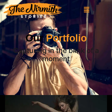
Our
Portfolio
Capturing in the blink of a
moment