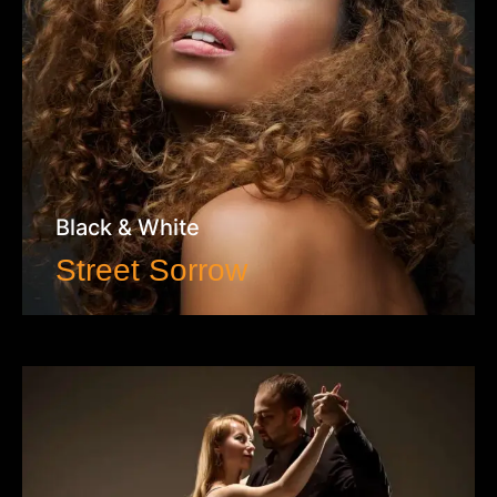
Black & White
Street Sorrow
VIEW WORK