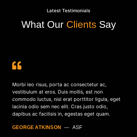
Latest Testimonials
What Our
Clients
Say
Morbi leo risus, porta ac consectetur ac,
vestibulum at eros. Duis mollis, est non
commodo luctus, nisi erat porttitor ligula, eget
lacinia odio sem nec elit. Cras justo odio,
dapibus ac facilisis in, egestas eget quam.
GEORGE ATKINSON
ASF