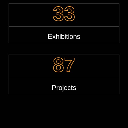
33
Exhibitions
87
Projects