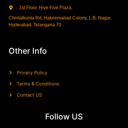
1st Floor, Hive Five Plaza,
Chintalkunta Rd, Hakeemabad Colony, L.B. Nagar,
Hyderabad, Telangana 70
Other Info
Privacy Policy
Terms & Conditions
Contact US
Follow US