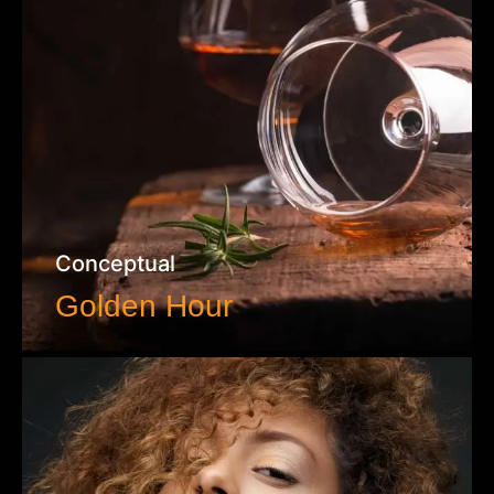
Conceptual
Golden Hour
VIEW WORK