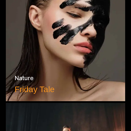
Nature
Friday Tale
VIEW WORK