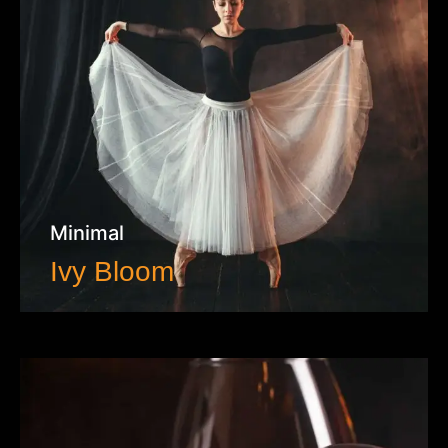
Minimal
Ivy Bloom
VIEW WORK