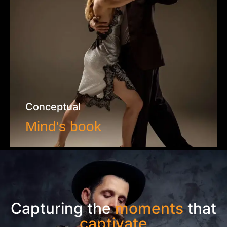
Conceptual
Mind's book
VIEW WORK
Capturing the
moments
that
captivate