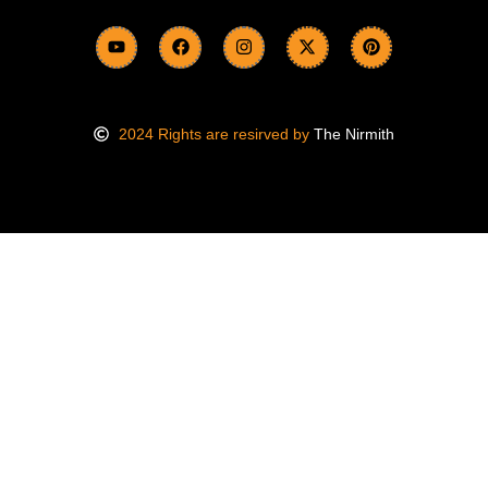
2024 Rights are resirved by
The Nirmith