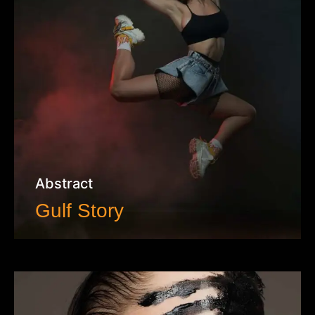
Abstract
Gulf Story
VIEW WORK