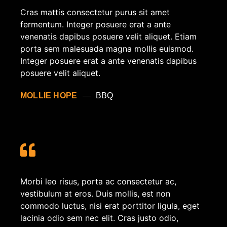
Cras mattis consectetur purus sit amet
fermentum. Integer posuere erat a ante
venenatis dapibus posuere velit aliquet. Etiam
porta sem malesuada magna mollis euismod.
Integer posuere erat a ante venenatis dapibus
posuere velit aliquet.
MOLLIE HOPE
BBQ
Morbi leo risus, porta ac consectetur ac,
vestibulum at eros. Duis mollis, est non
commodo luctus, nisi erat porttitor ligula, eget
lacinia odio sem nec elit. Cras justo odio,