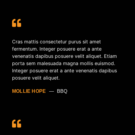
Cras mattis consectetur purus sit amet
fermentum. Integer posuere erat a ante
venenatis dapibus posuere velit aliquet. Etiam
porta sem malesuada magna mollis euismod.
Integer posuere erat a ante venenatis dapibus
posuere velit aliquet.
MOLLIE HOPE
BBQ