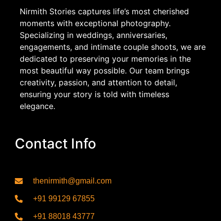
Nirmith Stories captures life’s most cherished
moments with exceptional photography.
Specializing in weddings, anniversaries,
engagements, and intimate couple shoots, we are
dedicated to preserving your memories in the
most beautiful way possible. Our team brings
creativity, passion, and attention to detail,
ensuring your story is told with timeless
elegance.
Contact Info
thenirmith@gmail.com
+91 99129 67855
+91 88018 43777