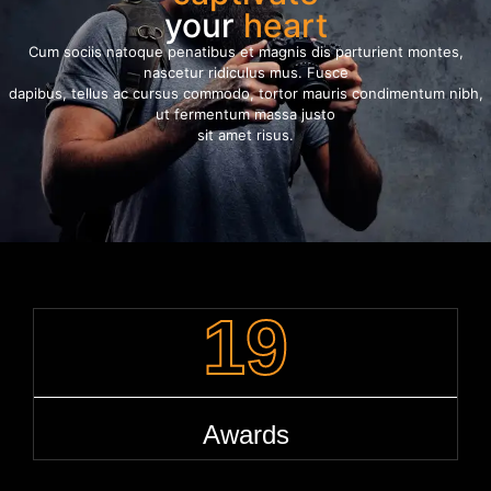
your
heart
Cum sociis natoque penatibus et magnis dis parturient montes,
nascetur ridiculus mus. Fusce
dapibus, tellus ac cursus commodo, tortor mauris condimentum nibh,
ut fermentum massa justo
sit amet risus.
19
Awards