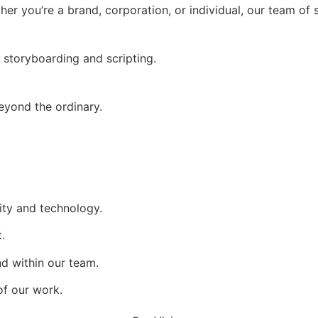
ther you’re a brand, corporation, or individual, our team of 
 storyboarding and scripting.
eyond the ordinary.
ity and technology.
.
nd within our team.
of our work.