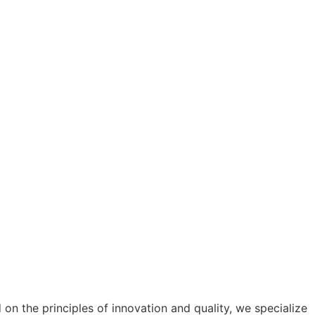
n the principles of innovation and quality, we specialize