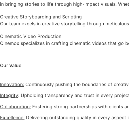
in bringing stories to life through high-impact visuals. Whe
Creative Storyboarding and Scripting
Our team excels in creative storytelling through meticulous
Cinematic Video Production
Cinemox specializes in crafting cinematic videos that go b
Our Value
Innovation:
Continuously pushing the boundaries of creativ
Integrity
: Upholding transparency and trust in every project
Collaboration:
Fostering strong partnerships with clients a
Excellence:
Delivering outstanding quality in every aspect 