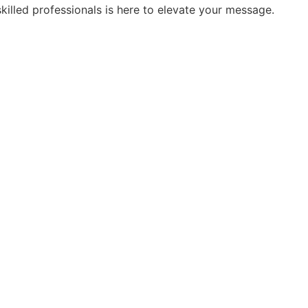
skilled professionals is here to elevate your message.