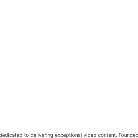
dicated to delivering exceptional video content. Founded o