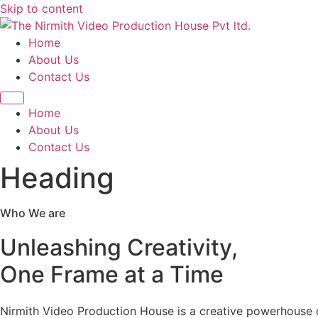
Skip to content
Home
About Us
Contact Us
Home
About Us
Contact Us
Heading
Who We are
Unleashing Creativity,
One Frame at a Time
Nirmith Video Production House is a creative powerhouse de