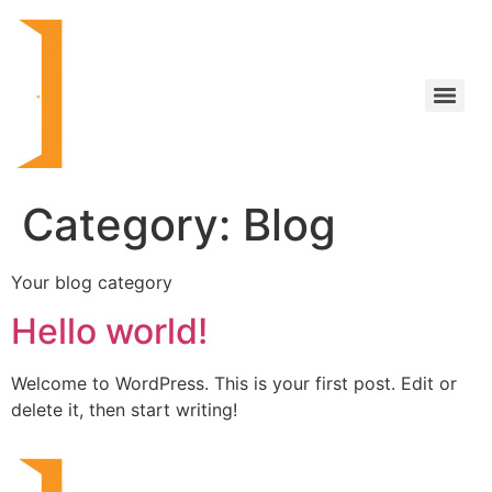
Category:
Blog
Your blog category
Hello world!
Welcome to WordPress. This is your first post. Edit or
delete it, then start writing!