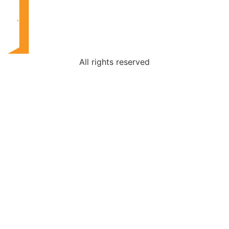
All rights reserved